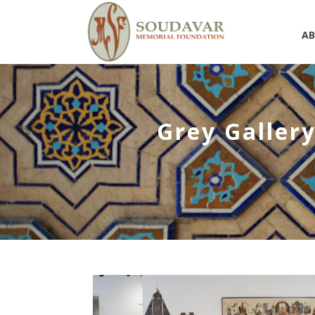
A
Grey Gallery