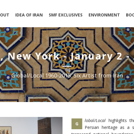
BOUT
IDEA OF IRAN
SMF EXCLUSIVES
ENVIRONMENT
BO
, New York - January 2 - 
Global/Local 1960-2015: Six Artist from Iran
lobal/Local
highlights th
G
Persian heritage as a 