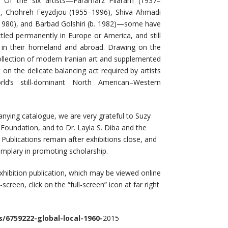
. Of the six artists—Faramarz Pilaram (1937–
7), Chohreh Feyzdjou (1955–1996), Shiva Ahmadi
 1980), and Barbad Golshiri (b. 1982)—some have
ettled permanently in Europe or America, and still
g in their homeland and abroad. Drawing on the
collection of modern Iranian art and supplemented
 on the delicate balancing act required by artists
ld’s still-dominant North American–Western
anying catalogue, we are very grateful to Suzy
oundation, and to Dr. Layla S. Diba and the
ublications remain after exhibitions close, and
mplary in promoting scholarship.
xhibition publication, which may be viewed online
creen, click on the “full-screen” icon at far right
/6759222-global-local-1960-
2015