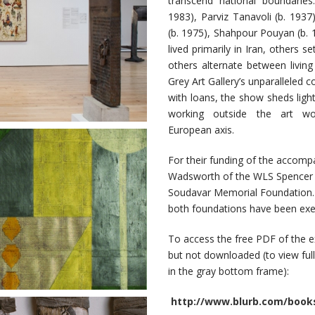
transcend national boundaries
1983), Parviz Tanavoli (b. 193
(b. 1975), Shahpour Pouyan (b.
lived primarily in Iran, others s
others alternate between livin
Grey Art Gallery’s unparalleled 
with loans, the show sheds light
working outside the art wor
European axis.
For their funding of the accomp
Wadsworth of the WLS Spencer F
Soudavar Memorial Foundation. P
both foundations have been exe
To access the free PDF of the e
but not downloaded (to view full-s
in the gray bottom frame):
http://www.blurb.com/books