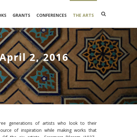
OKS
GRANTS
CONFERENCES
THE ARTS
April 2, 2016
ree generations of artists who look to their
source of inspiration while making works that