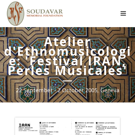
Atelier
d'Ethnomusicologi
e: 'Festival IRAN,
Perles Musicales'
22 September - 2 October 2005, Geneva