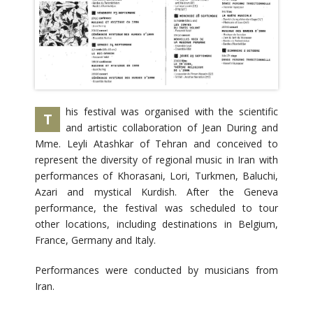
his festival was organised with the scientific
T
and artistic collaboration of Jean During and
Mme. Leyli Atashkar of Tehran and conceived to
represent the diversity of regional music in Iran with
performances of Khorasani, Lori, Turkmen, Baluchi,
Azari and mystical Kurdish. After the Geneva
performance, the festival was scheduled to tour
other locations, including destinations in Belgium,
France, Germany and Italy.
Performances were conducted by musicians from
Iran.