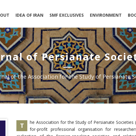
BOUT
IDEA OF IRAN
SMF EXCLUSIVES
ENVIRONMENT
BO
rnal of Persianate Socie
nal of the Association for the Study of Persianate S
he Association for the Study of Persianate Societies 
T
for-profit professional organisation for research