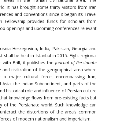
d areas in the Iranian civilizational area. The
ld. It has brought some thirty visitors from Iran
erences and conventions since it began its Travel
h Fellowship provides funds for scholars from
 job openings and upcoming conferences relevant
osnia-Herzegovina, India, Pakistan, Georgia and
t shall be held in Istanbul in 2015. Eight regional
with Brill, it publishes the
Journal of Persianate
e and civilization of the geographical area where
r a major cultural force, encompassing Iran,
l Asia, the Indian Subcontinent, and parts of the
nd historical role and influence of Persian culture
n that knowledge flows from pre-existing facts but
ity of the Persianate world. Such knowledge can
counteract the distortions of the area’s common
ve forces of modern nationalism and imperialism.