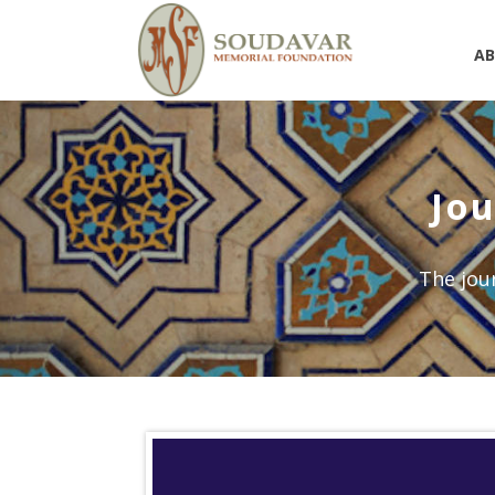
A
Jou
The jour