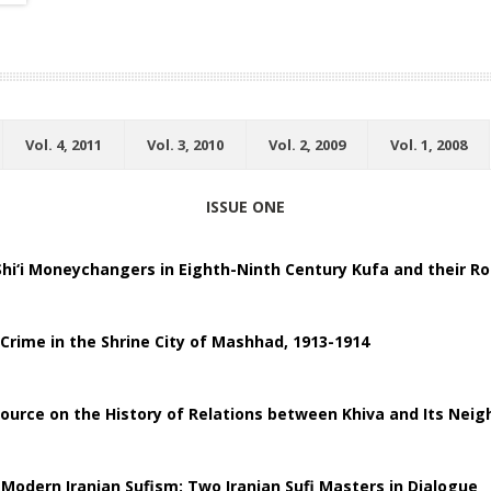
Vol. 4, 2011
Vol. 3, 2010
Vol. 2, 2009
Vol. 1, 2008
ISSUE ONE
hi‘i Moneychangers in Eighth-Ninth Century Kufa and their Ro
 Crime in the Shrine City of Mashhad, 1913-1914
ource on the History of Relations between Khiva and Its Neig
 Modern Iranian Sufism: Two Iranian Sufi Masters in Dialogue