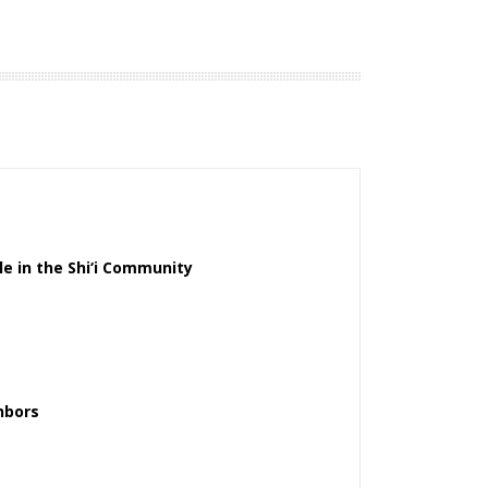
le in the Shi‘i Community
hbors