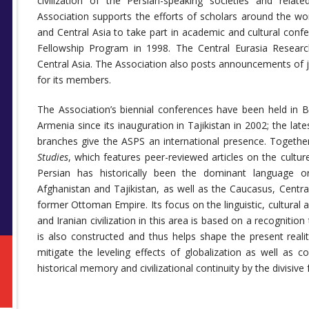
civilization of the Persian-speaking societies and relate
Association supports the efforts of scholars around the wor
and Central Asia to take part in academic and cultural conf
Fellowship Program in 1998. The Central Eurasia Researc
Central Asia. The Association also posts announcements of
for its members.
The Association’s biennial conferences have been held in B
Armenia since its inauguration in Tajikistan in 2002; the lates
branches give the ASPS an international presence. Together 
Studies
, which features peer-reviewed articles on the cultur
Persian has historically been the dominant language o
Afghanistan and Tajikistan, as well as the Caucasus, Centra
former Ottoman Empire. Its focus on the linguistic, cultural a
and Iranian civilization in this area is based on a recognitio
is also constructed and thus helps shape the present real
mitigate the leveling effects of globalization as well as 
historical memory and civilizational continuity by the divisi