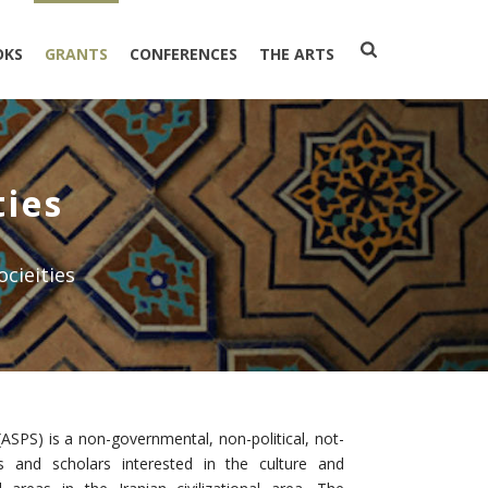
OKS
GRANTS
CONFERENCES
THE ARTS
ties
ocieities
(ASPS) is a non-governmental, non-political, not-
ers and scholars interested in the culture and