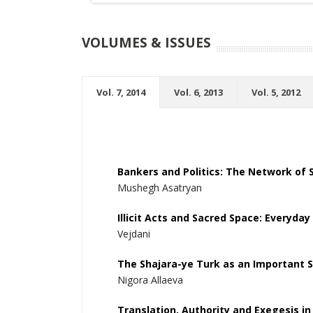
VOLUMES & ISSUES
Vol. 7, 2014
Vol. 6, 2013
Vol. 5, 2012
Bankers and Politics: The Network of S
Mushegh Asatryan
Illicit Acts and Sacred Space: Everyday
Vejdani
The Shajara-ye Turk as an Important S
Nigora Allaeva
Translation, Authority and Exegesis in