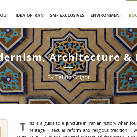
BOUT
IDEA OF IRAN
SMF EXCLUSIVES
ENVIRONMENT
BO
dernism, Architecture &
By Talinn Grigor
T
his is a guide to a juncture in Iranian history when fo
heritage – secular reform and religious tradition – 