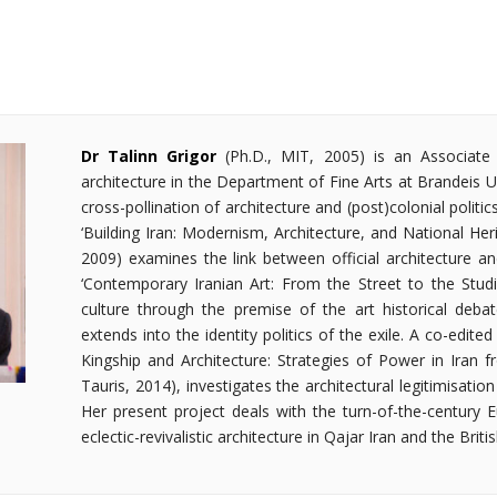
Dr Talinn Grigor
(Ph.D., MIT, 2005) is an Associat
architecture in the Department of Fine Arts at Brandeis U
cross-pollination of architecture and (post)colonial politic
‘Building Iran: Modernism, Architecture, and National Her
2009) examines the link between official architecture an
‘Contemporary Iranian Art: From the Street to the Studio
culture through the premise of the art historical deba
extends into the identity politics of the exile. A co-edit
Kingship and Architecture: Strategies of Power in Iran f
Tauris, 2014), investigates the architectural legitimisatio
Her present project deals with the turn-of-the-century E
eclectic-revivalistic architecture in Qajar Iran and the Britis