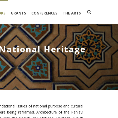
OKS
GRANTS
CONFERENCES
THE ARTS
 National Heritage
undational issues of national purpose and cultural
were being reframed. Architecture of the Pahlavi