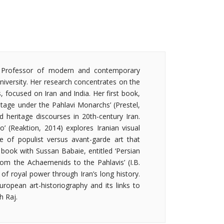
e Professor of modern and contemporary
niversity. Her research concentrates on the
s, focused on Iran and India. Her first book,
itage under the Pahlavi Monarchs’ (Prestel,
d heritage discourses in 20th-century Iran.
’ (Reaktion, 2014) explores Iranian visual
te of populist versus avant-garde art that
ed book with Sussan Babaie, entitled ‘Persian
rom the Achaemenids to the Pahlavis’ (I.B.
n of royal power through Iran’s long history.
uropean art-historiography and its links to
h Raj.