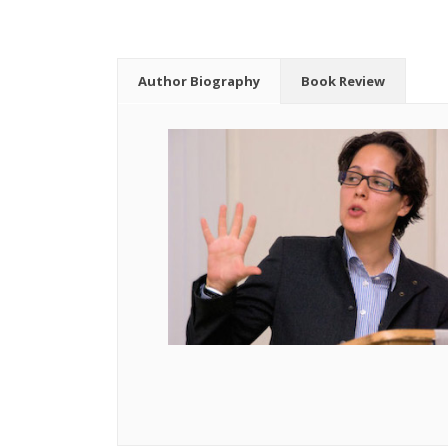
Author Biography
Book Review