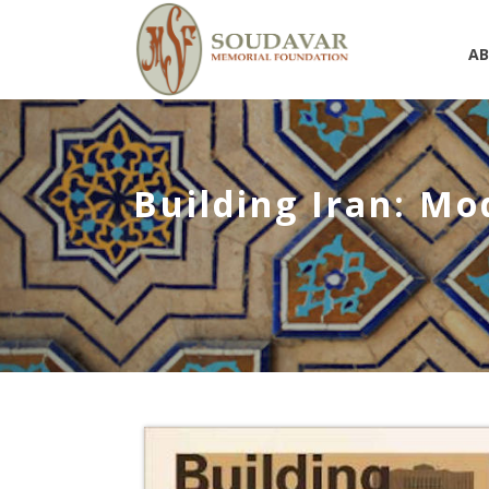
A
Building Iran: Mo