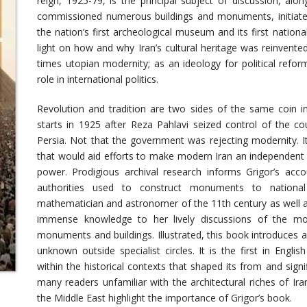
reign, 1925-79, is the principal subject of discussion, alo
commissioned numerous buildings and monuments, initiated
the nation’s first archeological museum and its first nation
light on how and why Iran’s cultural heritage was reinvente
times utopian modernity; as an ideology for political refor
role in international politics.
Revolution and tradition are two sides of the same coin in 
starts in 1925 after Reza Pahlavi seized control of the co
Persia. Not that the government was rejecting modernity. I
that would aid efforts to make modern Iran an independent n
power. Prodigious archival research informs Grigor’s acco
authorities used to construct monuments to nation
mathematician and astronomer of the 11th century as well as
immense knowledge to her lively discussions of the mod
monuments and buildings. Illustrated, this book introduces ar
unknown outside specialist circles. It is the first in Englis
within the historical contexts that shaped its from and sign
many readers unfamiliar with the architectural riches of Ir
the Middle East highlight the importance of Grigor’s book.