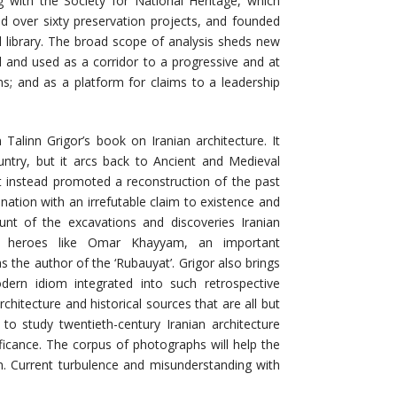
ng with the Society for National Heritage, which
 over sixty preservation projects, and founded
al library. The broad scope of analysis sheds new
d and used as a corridor to a progressive and at
ms; and as a platform for claims to a leadership
Talinn Grigor’s book on Iranian architecture. It
untry, but it arcs back to Ancient and Medieval
t instead promoted a reconstruction of the past
ation with an irrefutable claim to existence and
unt of the excavations and discoveries Iranian
al heroes like Omar Khayyam, an important
 the author of the ‘Rubauyat’. Grigor also brings
ern idiom integrated into such retrospective
chitecture and historical sources that are all but
h to study twentieth-century Iranian architecture
ificance. The corpus of photographs will help the
an. Current turbulence and misunderstanding with